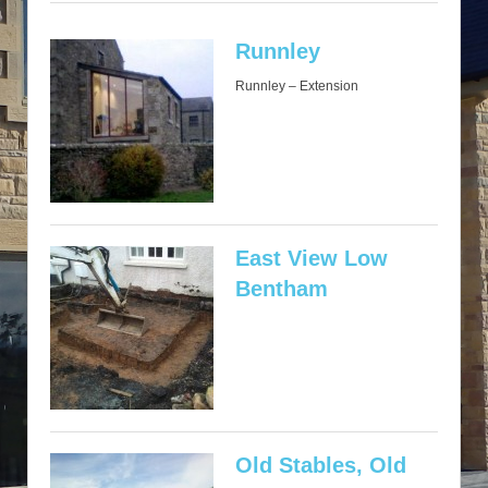
Runnley
Runnley – Extension
East View Low
Bentham
Old Stables, Old