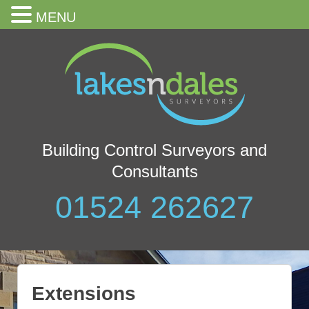
MENU
Building Control Surveyors and
Consultants
01524 262627
Extensions