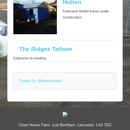
Hutton
Extension timber frame under
construction.
The Ridges Tatham
Extension to existing.
Tweets by @lakesndales
Close House Farm. Low Bentham. Lancaster. LA2 7DG