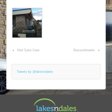
‹
Red Syke Gate
Bassenthwaite
›
Tweets by @lakesndales