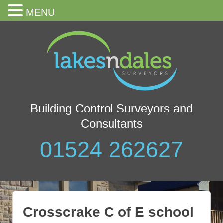
MENU
Building Control Surveyors and
Consultants
01524 262627
Crosscrake C of E school